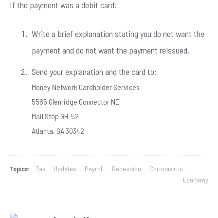
If the payment was a debit card:
Write a brief explanation stating you do not want the
payment and do not want the payment reissued.
Send your explanation and the card to:
Money Network Cardholder Services
5565 Glenridge Connector NE
Mail Stop GH-52
Atlanta, GA 30342
Topics:
Tax
-
Updates
-
Payroll
-
Recession
-
Coronavirus
-
Economy