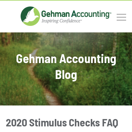
Gehman Accounting
Blog
2020 Stimulus Checks FAQ