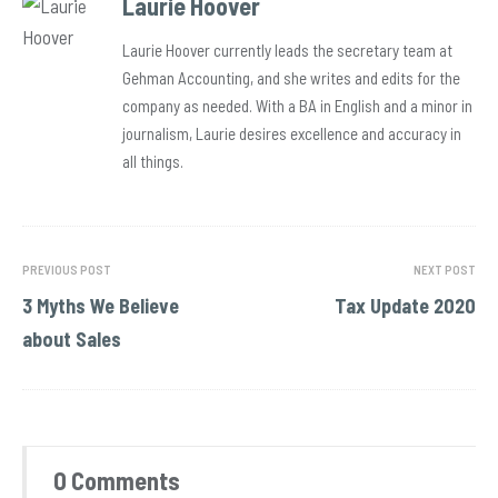
Laurie Hoover
Laurie Hoover currently leads the secretary team at
Gehman Accounting, and she writes and edits for the
company as needed. With a BA in English and a minor in
journalism, Laurie desires excellence and accuracy in
all things.
PREVIOUS POST
NEXT POST
3 Myths We Believe
Tax Update 2020
about Sales
0 Comments