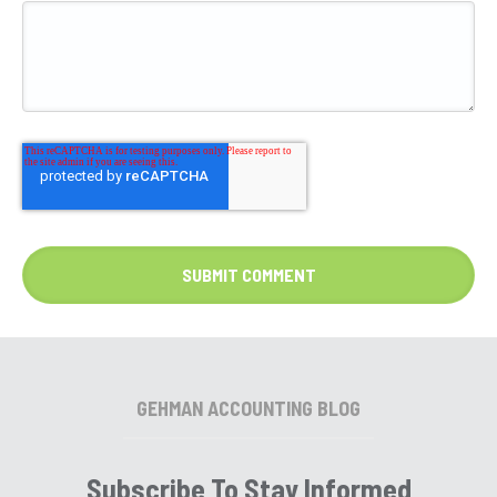
GEHMAN ACCOUNTING BLOG
Subscribe To Stay Informed