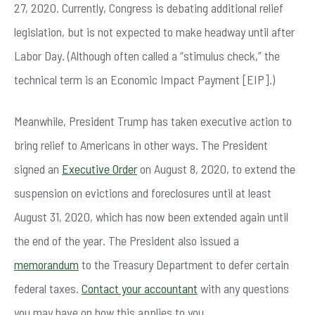
27, 2020. Currently, Congress is debating additional relief
legislation, but is not expected to make headway until after
Labor Day. (Although often called a “stimulus check,” the
technical term is an Economic Impact Payment [EIP].)
Meanwhile, President Trump has taken executive action to
bring relief to Americans in other ways. The President
signed an
Executive Order
on August 8, 2020, to extend the
suspension on evictions and foreclosures until at least
August 31, 2020, which has now been extended again until
the end of the year. The President also issued a
memorandum
to the Treasury Department to defer certain
federal taxes.
Contact your accountant
with any questions
you may have on how this applies to you.