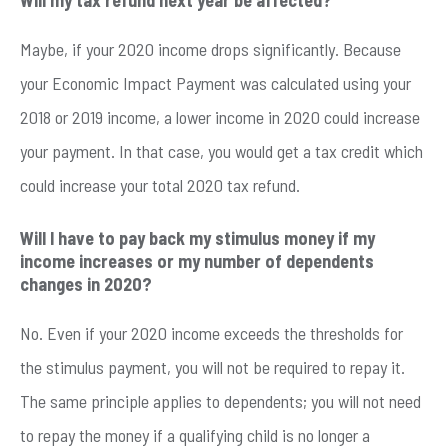
Maybe, if your 2020 income drops significantly. Because
your Economic Impact Payment was calculated using your
2018 or 2019 income, a lower income in 2020 could increase
your payment. In that case, you would get a tax credit which
could increase your total 2020 tax refund.
Will I have to pay back my stimulus money if my
income increases or my number of dependents
changes in 2020?
No. Even if your 2020 income exceeds the thresholds for
the stimulus payment, you will not be required to repay it.
The same principle applies to dependents; you will not need
to repay the money if a qualifying child is no longer a