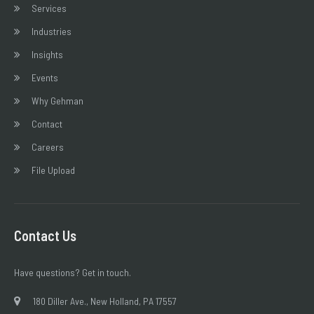
Services
Industries
Insights
Events
Why Gehman
Contact
Careers
File Upload
Contact Us
Have questions? Get in touch.
180 Diller Ave., New Holland, PA 17557