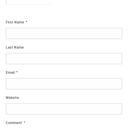
First Name
*
Last Name
Email
*
Website
Comment
*