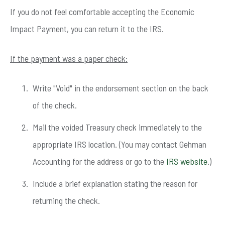
If you do not feel comfortable accepting the Economic
Impact Payment, you can return it to the IRS.
If the payment was a paper check:
Write "Void" in the endorsement section on the back
of the check.
Mail the voided Treasury check immediately to the
appropriate IRS location. (You may contact Gehman
Accounting for the address or go to the
IRS website
.)
Include a brief explanation stating the reason for
returning the check.