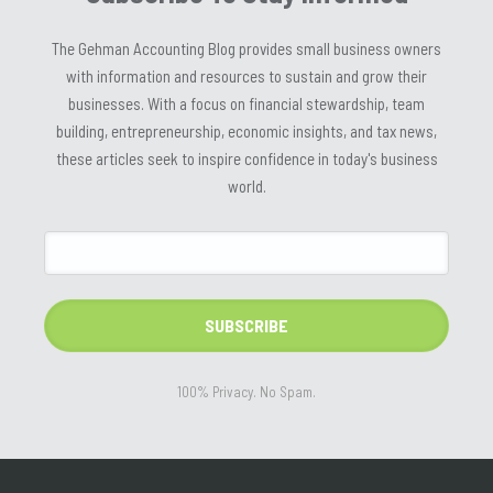
The Gehman Accounting Blog provides small business owners
with information and resources to sustain and grow their
businesses. With a focus on financial stewardship, team
building, entrepreneurship, economic insights, and tax news,
these articles seek to inspire confidence in today's business
world.
100% Privacy. No Spam.