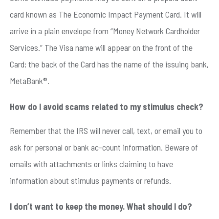
card known as The Economic Impact Payment Card. It will
arrive in a plain envelope from “Money Network Cardholder
Services.” The Visa name will appear on the front of the
Card; the back of the Card has the name of the issuing bank,
MetaBank®.
How do I avoid scams related to my stimulus check?
Remember that the IRS will never call, text, or email you to
ask for personal or bank ac-count information. Beware of
emails with attachments or links claiming to have
information about stimulus payments or refunds.
I don’t want to keep the money. What should I do?