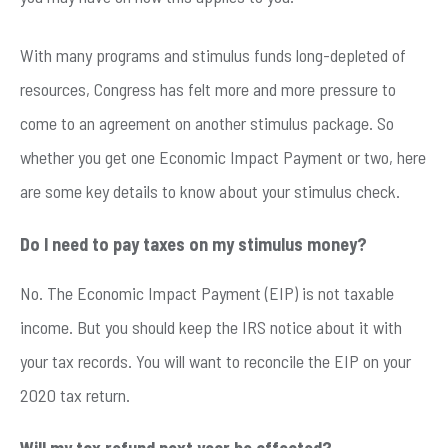
With many programs and stimulus funds long-depleted of
resources, Congress has felt more and more pressure to
come to an agreement on another stimulus package. So
whether you get one Economic Impact Payment or two, here
are some key details to know about your stimulus check.
Do I need to pay taxes on my stimulus money?
No. The Economic Impact Payment (EIP) is not taxable
income. But you should keep the IRS notice about it with
your tax records. You will want to reconcile the EIP on your
2020 tax return.
Will my tax refund next year be affected?