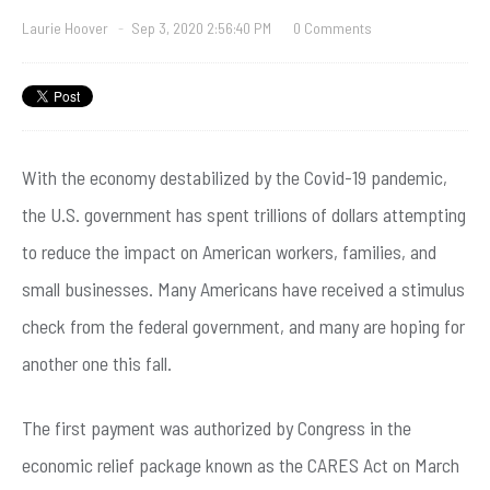
Laurie Hoover
-
Sep 3, 2020 2:56:40 PM
0 Comments
With the economy destabilized by the Covid-19 pandemic,
the U.S. government has spent trillions of dollars attempting
to reduce the impact on American workers, families, and
small businesses. Many Americans have received a stimulus
check from the federal government, and many are hoping for
another one this fall.
The first payment was authorized by Congress in the
economic relief package known as the CARES Act on March