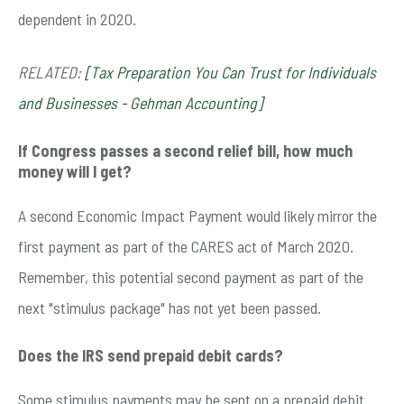
dependent in 2020.
RELATED:
[Tax Preparation You Can Trust for Individuals
and Businesses - Gehman Accounting]
If Congress passes a second relief bill, how much
money will I get?
A second Economic Impact Payment would likely mirror the
first payment as part of the CARES act of March 2020.
Remember, this potential second payment as part of the
next "stimulus package" has not yet been passed.
Does the IRS send prepaid debit cards?
Some stimulus payments may be sent on a prepaid debit