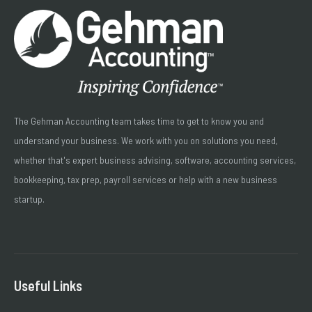
The Gehman Accounting team takes time to get to know you and
understand your business. We work with you on solutions you need,
whether that's expert business advising, software, accounting services,
bookkeeping, tax prep, payroll services or help with a new business
startup.
Useful Links